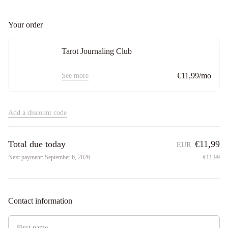
Your order
Tarot Journaling Club
€11,99/mo
See more
Add a discount code
Total due today
€11,99
EUR
Next payment:
September 6, 2026
€11,99
Contact information