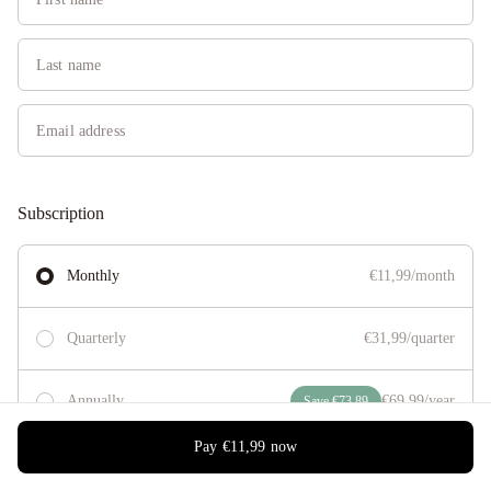
Subscription
Monthly
€11,99/month
Quarterly
€31,99/quarter
Annually
€69,99/year
Save €73,89
Pay
€11,99
now